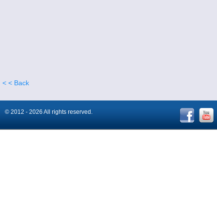
< < Back
© 2012 - 2026 All rights reserved.