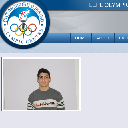
LEPL OLYMP
HOME
ABOUT
EVE