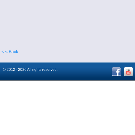
< < Back
© 2012 - 2026 All rights reserved.