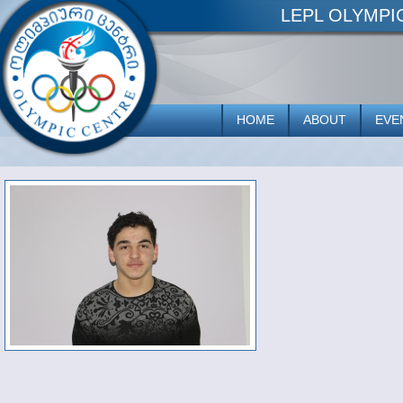
LEPL OLYMP
HOME
ABOUT
EVE