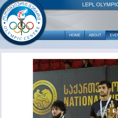
LEPL OLYMP
HOME
ABOUT
EVE