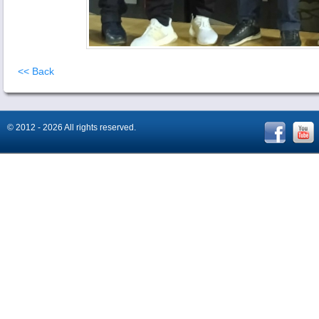
<< Back
© 2012 - 2026 All rights reserved.