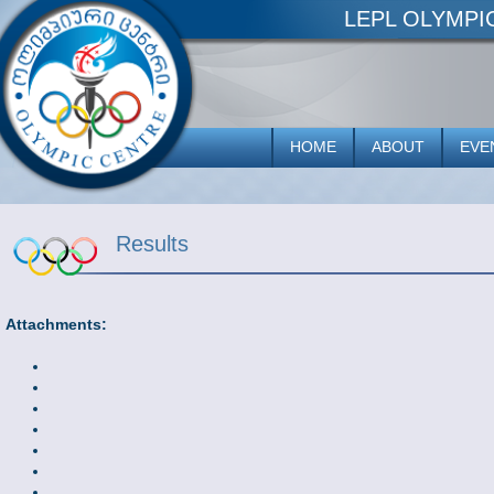
LEPL OLYMP
HOME
ABOUT
EVE
Results
Attachments: