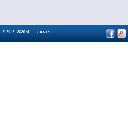
© 2012 - 2026 All rights reserved.